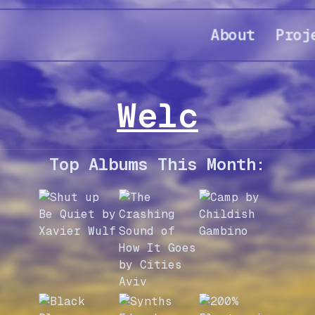
About
Proj
Welcome to
Top Albums This Month: