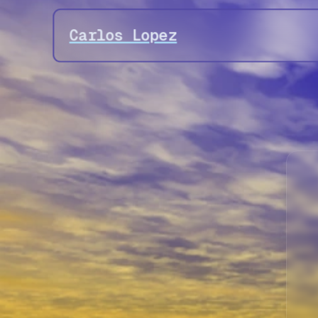
Carlos Lopez