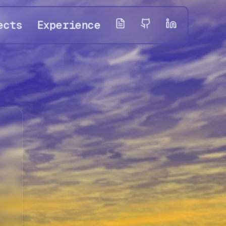
ects
Experience